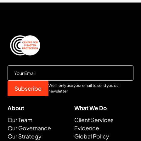
We’ll only use your email to send you our
newsletter
About
What We Do
Our Team
Client Services
Our Governance
Evidence
Our Strategy
Global Policy