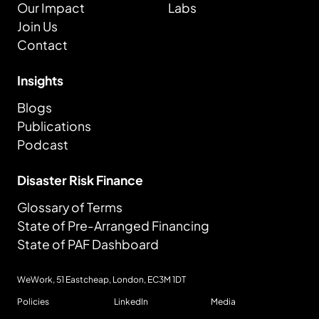
Our Impact
Labs
Join Us
Contact
Insights
Blogs
Publications
Podcast
Disaster Risk Finance
Glossary of Terms
State of Pre-Arranged Financing
State of PAF Dashboard
WeWork, 51 Eastcheap, London,
EC3M 1DT
Policies
LinkedIn
Media