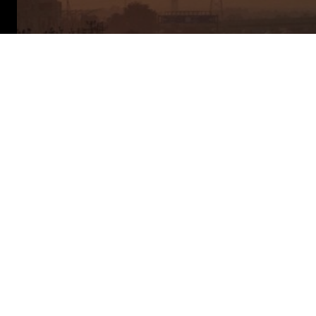
About This
Report