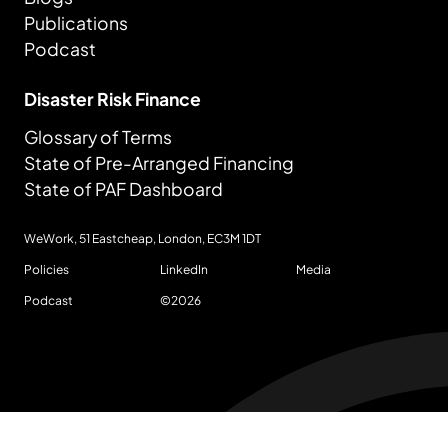
Publications
Podcast
Disaster Risk Finance
Glossary of Terms
State of Pre-Arranged Financing
State of PAF Dashboard
WeWork, 51 Eastcheap, London,
EC3M 1DT
Policies
LinkedIn
Media
Podcast
©
2026