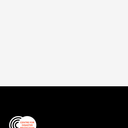
first of a series of documents designed to
help governments and practitioners
understand and compare financial
instruments.
Read more