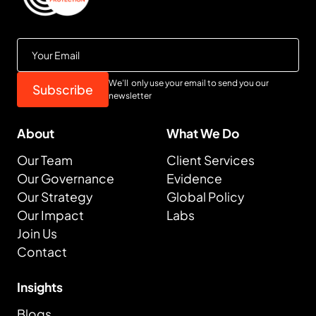
We’ll only use your email to send you our
newsletter
About
What We Do
Our Team
Client Services
Our Governance
Evidence
Our Strategy
Global Policy
Our Impact
Labs
Join Us
Contact
Insights
Blogs