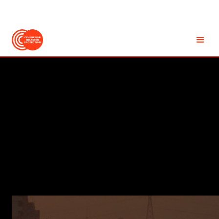
EN
Accessibility
REPORT
Light-Touch Evaluation
of the Global Shield
Against Climate Risks'
In-Country Process
MAY
2026