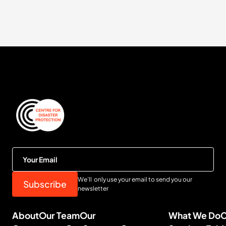
We’ll only use your email to send you our
newsletter
About
Our Team
Our
What We Do
C