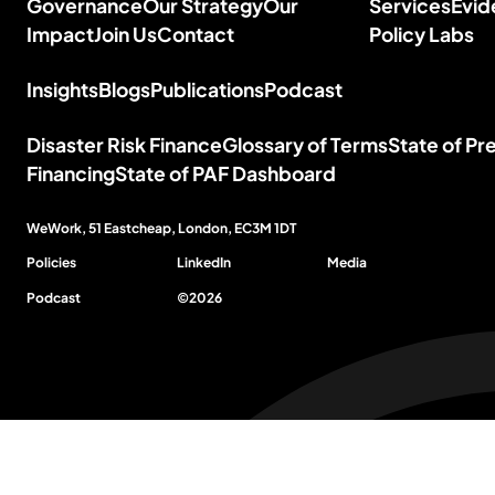
Governance
Our Strategy
Our
Services
Evid
Impact
Join Us
Contact
Policy
Labs
Insights
Blogs
Publications
Podcast
Disaster Risk Finance
Glossary of Terms
State of P
Financing
State of PAF Dashboard
WeWork, 51 Eastcheap, London,
EC3M 1DT
Policies
LinkedIn
Media
Podcast
©
2026