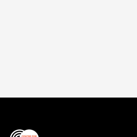
This paper examines the role insurance can
play as part of a wider strategy to help
societies adapt to climate change and
recover from disasters.
Read more