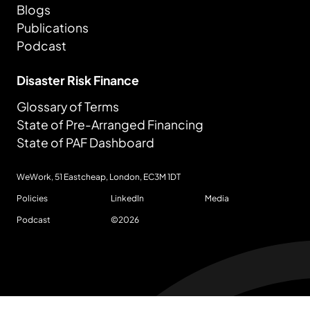
Blogs
Publications
Podcast
Disaster Risk Finance
Glossary of Terms
State of Pre-Arranged Financing
State of PAF Dashboard
WeWork, 51 Eastcheap, London,
EC3M 1DT
Policies
LinkedIn
Media
Podcast
©
2026