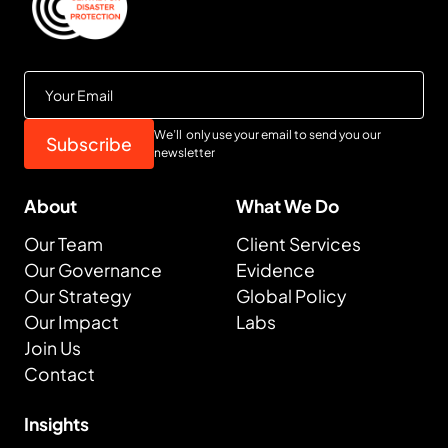
We’ll only use your email to send you our
newsletter
About
What We Do
Our Team
Client Services
Our Governance
Evidence
Our Strategy
Global Policy
Our Impact
Labs
Join Us
Contact
Insights