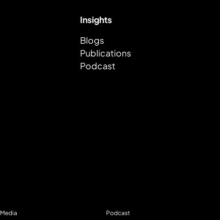
Insights
Blogs
Publications
Podcast
Media
Podcast