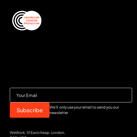
We’ll only use your email to send you our
newsletter
WeWork, 51 Eastcheap, London,