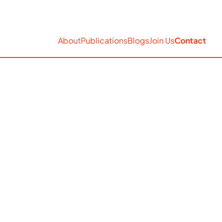
EN
Accessibility
Search
About
Publications
Blogs
Join Us
Contact