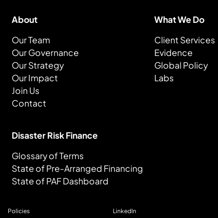
About
What We Do
Our Team
Client Services
Our Governance
Evidence
Our Strategy
Global Policy
Our Impact
Labs
Join Us
Contact
Disaster Risk Finance
Glossary of Terms
State of Pre-Arranged Financing
State of PAF Dashboard
Policies
LinkedIn