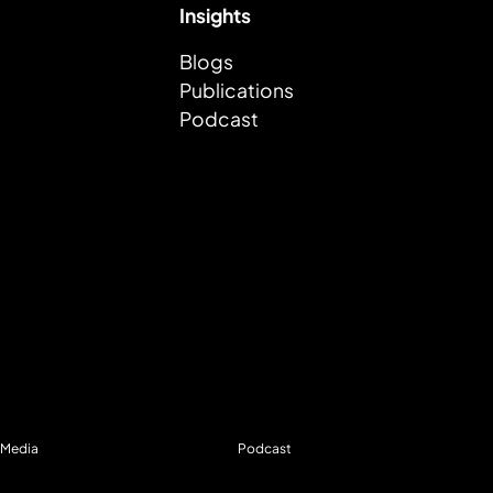
Insights
Blogs
Publications
Podcast
Media
Podcast