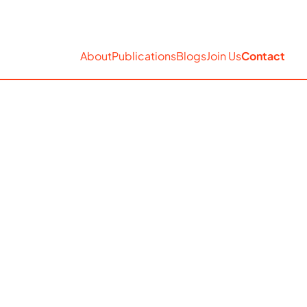
EN
Accessibility
Search
About
Publications
Blogs
Join Us
Contact