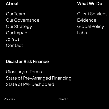
About
What We Do
Our Team
Client Services
Our Governance
Evidence
Our Strategy
Global Policy
Our Impact
Labs
Join Us
Contact
Disaster Risk Finance
Glossary of Terms
State of Pre-Arranged Financing
State of PAF Dashboard
Policies
LinkedIn