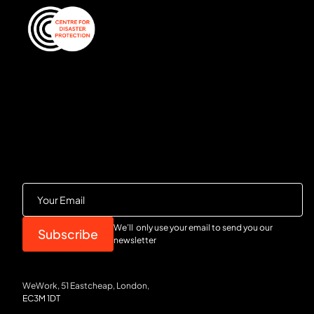
We’ll only use your email to send you our
newsletter
WeWork, 51 Eastcheap, London,
EC3M 1DT