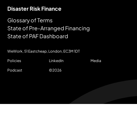
Disaster Risk Finance
Glossary of Terms
State of Pre-Arranged Financing
State of PAF Dashboard
WeWork, 51 Eastcheap, London,
EC3M 1DT
Policies
LinkedIn
Media
Podcast
©
2026