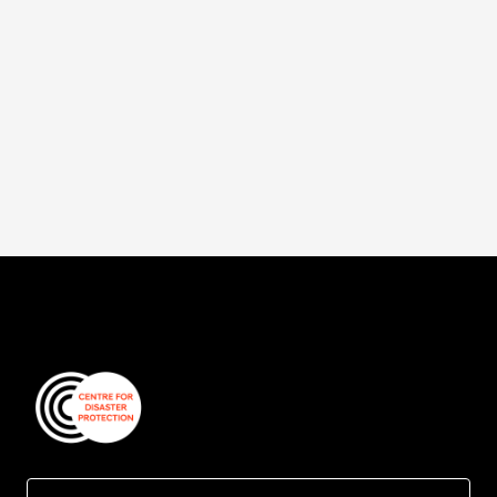
The brand new season of Counter Crisis is
released today.
Read more