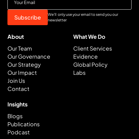
We’ll only use your email to send you our
newsletter
About
What We Do
Our Team
Client Services
Our Governance
Evidence
Our Strategy
Global Policy
Our Impact
Labs
Join Us
Contact
Insights
Blogs
Publications
Podcast