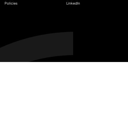
Policies
LinkedIn