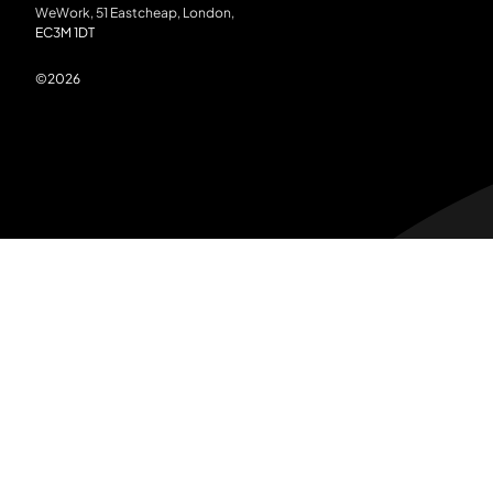
WeWork, 51 Eastcheap, London,
EC3M 1DT
©
2026