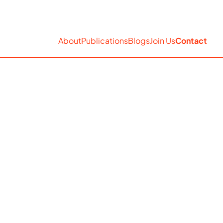
EN
Accessibility
Search
About
Publications
Blogs
Join Us
Contact