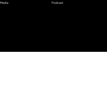
Media
Podcast