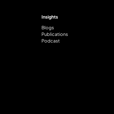
Insights
Blogs
Publications
Podcast