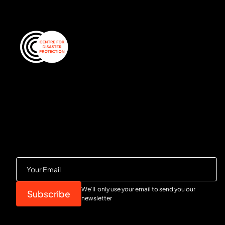
We’ll only use your email to send you our
newsletter