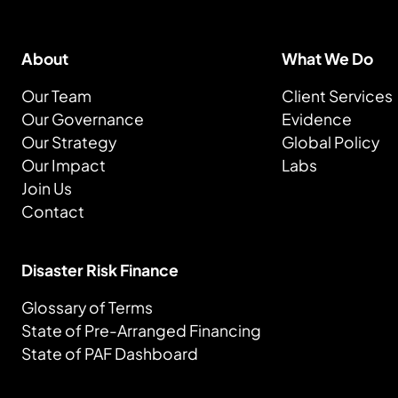
About
What We Do
Our Team
Client Services
Our Governance
Evidence
Our Strategy
Global Policy
Our Impact
Labs
Join Us
Contact
Disaster Risk Finance
Glossary of Terms
State of Pre-Arranged Financing
State of PAF Dashboard