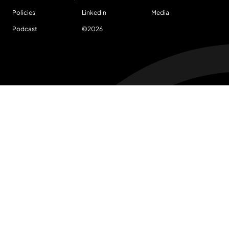
Policies
LinkedIn
Media
Podcast
©
2026