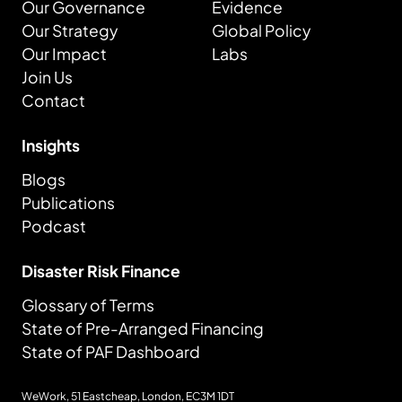
Our Governance
Evidence
Our Strategy
Global Policy
Our Impact
Labs
Join Us
Contact
Insights
Blogs
Publications
Podcast
Disaster Risk Finance
Glossary of Terms
State of Pre-Arranged Financing
State of PAF Dashboard
WeWork, 51 Eastcheap, London,
EC3M 1DT