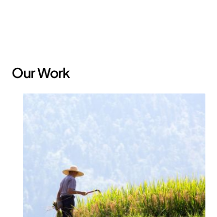
policies and systems.
Our Work