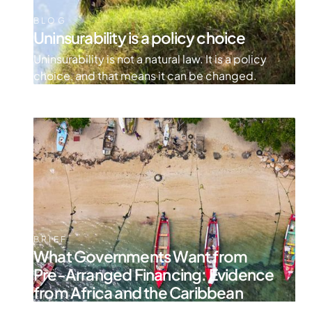
BLOG
Uninsurability is a policy choice
Uninsurability is not a natural law. It is a policy
choice, and that means it can be changed.
BRIEF
What Governments Want from
Pre-Arranged Financing: Evidence
from Africa and the Caribbean