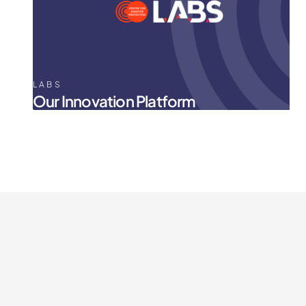
LABS
Our Innovation Platform