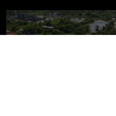
About us
Contact
OUR WORK
Disaster planning saves
money
and lives
Too often disasters are measured in lost lives and
livelihoods because crisis funding arrives too late.
We work to stop disasters devastating lives by