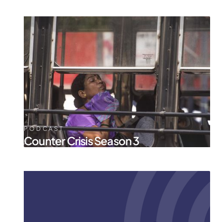
PODCAST
Counter Crisis Season 3