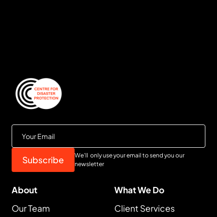
We’ll only use your email to send you our
newsletter
About
What We Do
Our Team
Client Services